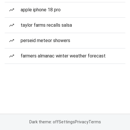
apple iphone 18 pro
taylor farms recalls salsa
perseid meteor showers
farmers almanac winter weather forecast
Dark theme: off
Settings
Privacy
Terms