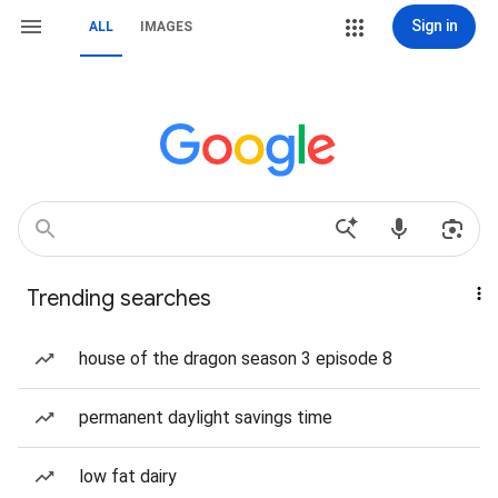
Sign in
ALL
IMAGES
Trending searches
house of the dragon season 3 episode 8
permanent daylight savings time
low fat dairy